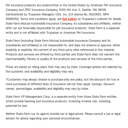
Pet insurance products are underwritten in the United States by American Pet Insurance
Company and ZPIC Insurance Company, 6100-4th Ave. S, Seattle, WA 98108.
Administered by Trupanion Managers USA, Inc. (CA license No. 0G22803, NPN
9588590). Terms and conditions apply, see
full policy
on Trupanion's website for details.
State Farm Mutual Automobile Insurance Company, its subsidiaries and affiliates, neither
offer nor are financially responsible for pet insurance products. State Farm is a separate
entity and is not affiliated with Trupanion or American Pet Insurance.
State Farm (including State Farm Mutual Automobile Insurance Company and its
subsidiaries and affiliates) is not responsible for, and does not endorse or approve, either
implicitly or explicitly, the content of any third party sites referenced in this material.
Products and services are offered by third parties and State Farm does not warrant the
merchantability, fitness or quality of the products and services of the third parties.
Prices are based on rating plans that may vary by state. Coverage options are selected by
the customer, and availability and eligibility may vary.
*Customers may always choose to purchase only one policy, but the discount for two or
more purchases of different lines of insurance will not then apply. Savings, discount
names, percentages, availability and eligibility may vary by state.
State Farm VP Management Corp. is a separate entity from those State Farm entities
which provide banking and insurance products. Investing involves risk, including
potential for loss.
Neither State Farm nor its agents provide tax or legal advice. Please consult a tax or legal
advisor for advice regarding your personal circumstances.