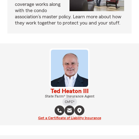
coverage works along
with the condo
association’s master policy. Learn more about how
they work together to protect you and your stuff.
Ted Heaton III
State Farm® Insurance Agent
ChFC®
Get a Certificate of Liability Insurance