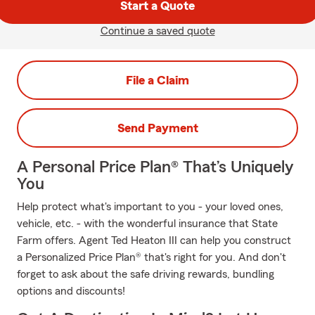
Start a Quote
Continue a saved quote
File a Claim
Send Payment
A Personal Price Plan® That’s Uniquely
You
Help protect what's important to you - your loved ones,
vehicle, etc. - with the wonderful insurance that State
Farm offers. Agent Ted Heaton III can help you construct
a Personalized Price Plan® that's right for you. And don't
forget to ask about the safe driving rewards, bundling
options and discounts!