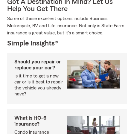
Got A Destination In Mind? Let Us
Help You Get There
Some of these excellent options include Business,
Motorcycle, RV and Life insurance. Not only is State Farm
insurance a great value, but it's a smart choice.
Simple Insights®
Should you repair or
replace your car?
Is it time to get a new
car or is it best to repair
the vehicle you already
have?
What is HO-6
insurance?
Condo insurance