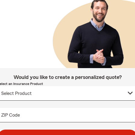
Would you like to create a personalized quote?
elect an Insurance Product
ZIP Code