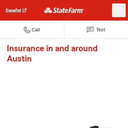
Español
Call
Text
Insurance in and around
Austin