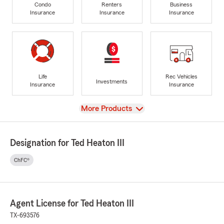
Condo
Renters
Business
Insurance
Insurance
Insurance
Life
Rec Vehicles
Investments
Insurance
Insurance
View
More Products
Designation for Ted Heaton III
ChFC®
Agent License for Ted Heaton III
TX-693576