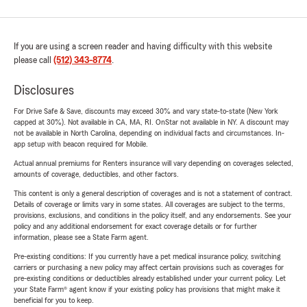
If you are using a screen reader and having difficulty with this website
please call
(512) 343-8774
.
Disclosures
For Drive Safe & Save, discounts may exceed 30% and vary state-to-state (New York
capped at 30%). Not available in CA, MA, RI. OnStar not available in NY. A discount may
not be available in North Carolina, depending on individual facts and circumstances. In-
app setup with beacon required for Mobile.
Actual annual premiums for Renters insurance will vary depending on coverages selected,
amounts of coverage, deductibles, and other factors.
This content is only a general description of coverages and is not a statement of contract.
Details of coverage or limits vary in some states. All coverages are subject to the terms,
provisions, exclusions, and conditions in the policy itself, and any endorsements. See your
policy and any additional endorsement for exact coverage details or for further
information, please see a State Farm agent.
Pre-existing conditions: If you currently have a pet medical insurance policy, switching
carriers or purchasing a new policy may affect certain provisions such as coverages for
pre-existing conditions or deductibles already established under your current policy. Let
your State Farm® agent know if your existing policy has provisions that might make it
beneficial for you to keep.