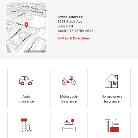
Office Address:
3933 Steck Ave
Suite B-111
Austin, TX 78759-8648
Map & Directions
Auto
Motorcycle
Homeowners
Insurance
Insurance
Insurance