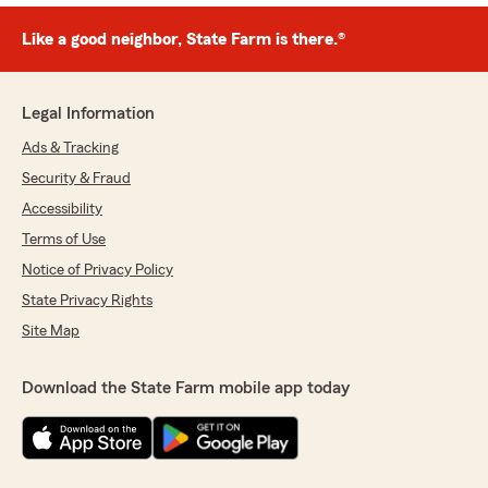
Like a good neighbor, State Farm is there.®
Legal Information
Ads & Tracking
Security & Fraud
Accessibility
Terms of Use
Notice of Privacy Policy
State Privacy Rights
Site Map
Download the State Farm mobile app today